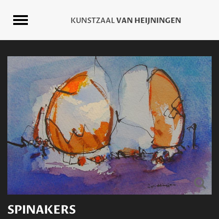
SPINAKERS